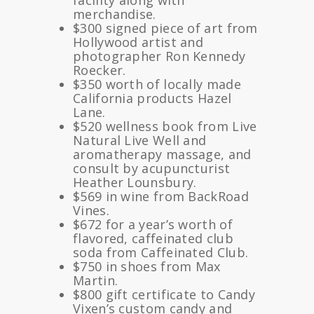
facility along with
merchandise.
$300 signed piece of art from
Hollywood artist and
photographer Ron Kennedy
Roecker.
$350 worth of locally made
California products Hazel
Lane.
$520 wellness book from Live
Natural Live Well and
aromatherapy massage, and
consult by acupuncturist
Heather Lounsbury.
$569 in wine from BackRoad
Vines.
$672 for a year’s worth of
flavored, caffeinated club
soda from Caffeinated Club.
$750 in shoes from Max
Martin.
$800 gift certificate to Candy
Vixen’s custom candy and