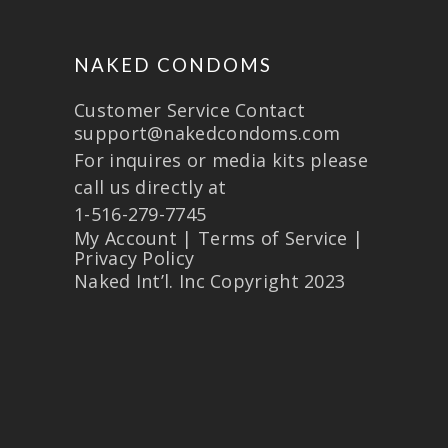
NAKED CONDOMS
Customer Service Contact
support@nakedcondoms.com
For inquires or media kits please
call us directly at
1-516-279-7745
My Account
|
Terms of Service
|
Privacy Policy
Naked Int’l. Inc Copyright 2023