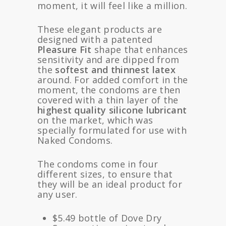
moment, it will feel like a million.
These elegant products are
designed with a patented
Pleasure Fit
shape that enhances
sensitivity and are dipped from
the
softest and thinnest latex
around. For added comfort in the
moment, the condoms are then
covered with a thin layer of the
highest quality silicone lubricant
on the market, which was
specially formulated for use with
Naked Condoms.
The condoms come in four
different sizes, to ensure that
they will be an ideal product for
any user.
$5.49 bottle of Dove Dry