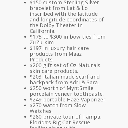
$150 custom Sterling Silver
bracelet from Lat & Lo
inscribed with the latitude
and longitude coordinates of
the Dolby Theater in
California.
$175 to $300 in bow ties from
ZuZu Kim.
$197 in luxury hair care
products from Maaz
Products.
$200 gift set of Oz Naturals
skin care products.
$203 Italian made scarf and
backpack from Adri & Sara.
$250 worth of MyntSmile
porcelain veneer toothpaste.
$249 portable Haze Vaporizer.
$270 watch from Slow
Watches.
$280 private tour of Tampa,
Florida’s Big Cat Rescue