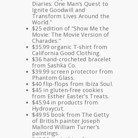
Diaries: One Man’s Quest to
Ignite Goodwill and
Transform Lives Around the
World.”
$25 edition of “Show Me the
Movie: The Movie Version of
Charades.”
$35.99 organic T-shirt from
California Good Clothing.
$36 hand-crocheted bracelet
from Sashka Co.
$39.99 screen protector from
Phantom Glass.
$40 flip-flops from Ibiza Soul.
$45 in gluten-free cookies
from Esther Easter’s Treats.
$45.94 in products from
Hydroxycut.
$49.95 book from The Getty
of British painter Joseph
Mallord William Turner’s
paintings.