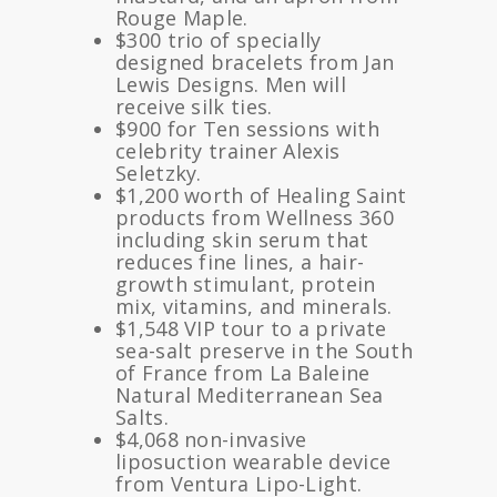
Rouge Maple.
$300 trio of specially
designed bracelets from Jan
Lewis Designs. Men will
receive silk ties.
$900 for Ten sessions with
celebrity trainer Alexis
Seletzky.
$1,200 worth of Healing Saint
products from Wellness 360
including skin serum that
reduces fine lines, a hair-
growth stimulant, protein
mix, vitamins, and minerals.
$1,548 VIP tour to a private
sea-salt preserve in the South
of France from La Baleine
Natural Mediterranean Sea
Salts.
$4,068 non-invasive
liposuction wearable device
from Ventura Lipo-Light.