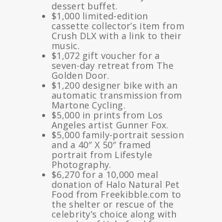
dessert buffet.
$1,000 limited-edition
cassette collector’s item from
Crush DLX with a link to their
music.
$1,072 gift voucher for a
seven-day retreat from The
Golden Door.
$1,200 designer bike with an
automatic transmission from
Martone Cycling.
$5,000 in prints from Los
Angeles artist Gunner Fox.
$5,000 family-portrait session
and a 40″ X 50″ framed
portrait from Lifestyle
Photography.
$6,270 for a 10,000 meal
donation of Halo Natural Pet
Food from Freekibble.com to
the shelter or rescue of the
celebrity’s choice along with