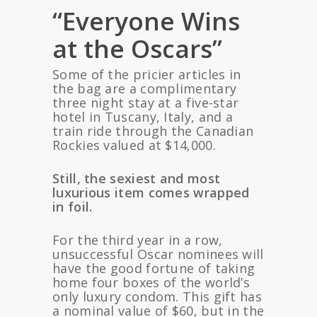
“Everyone Wins
at the Oscars”
Some of the pricier articles in
the bag are a complimentary
three night stay at a five-star
hotel in Tuscany, Italy, and a
train ride through the Canadian
Rockies valued at $14,000.
Still, the sexiest and most
luxurious item comes wrapped
in foil.
For the third year in a row,
unsuccessful Oscar nominees will
have the good fortune of taking
home four boxes of the world’s
only luxury condom. This gift has
a nominal value of $60, but in the