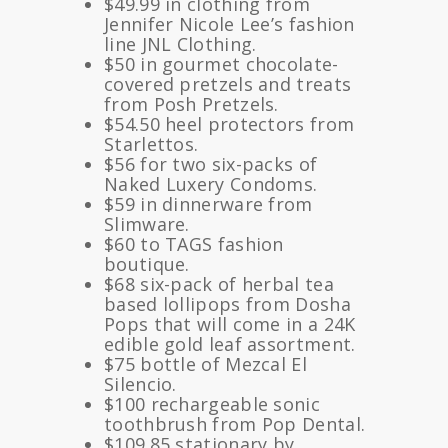
$49.99 in clothing from
Jennifer Nicole Lee’s fashion
line JNL Clothing.
$50 in gourmet chocolate-
covered pretzels and treats
from Posh Pretzels.
$54.50 heel protectors from
Starlettos.
$56 for two six-packs of
Naked Luxery Condoms.
$59 in dinnerware from
Slimware.
$60 to TAGS fashion
boutique.
$68 six-pack of herbal tea
based lollipops from Dosha
Pops that will come in a 24K
edible gold leaf assortment.
$75 bottle of Mezcal El
Silencio.
$100 rechargeable sonic
toothbrush from Pop Dental.
$109.85 stationary by