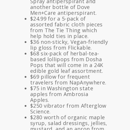
Spray antiperspirant and
another bottle of Dove
Men+Care antiperspirant.
$24.99 for a 5-pack of
assorted fabric cloth pieces
from The Tie Thing which
help hold ties in place.
$36 non-sticky, Vegan-friendly
lip gloss from Flickable.
$68 six-pack of herbal-tea-
based lollipops from Dosha
Pops that will come in a 24K
edible gold leaf assortment.
$69 pillow for frequent
travelers from NapAnywhere.
$75 in Washington state
apples from Ambrosia
Apples.
$250 vibrator from Afterglow
Science.
$280 worth of organic maple
syrup, salad dressings, jellies,
mustard, and an apron from