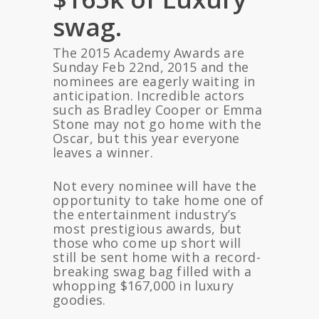
swag.
The 2015 Academy Awards are
Sunday Feb 22nd, 2015 and the
nominees are eagerly waiting in
anticipation. Incredible actors
such as Bradley Cooper or Emma
Stone may not go home with the
Oscar, but this year everyone
leaves a winner.
Not every nominee will have the
opportunity to take home one of
the entertainment industry’s
most prestigious awards, but
those who come up short will
still be sent home with a record-
breaking swag bag filled with a
whopping $167,000 in luxury
goodies.