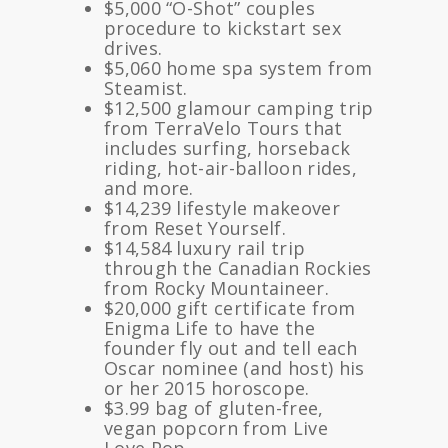
$5,000 “O-Shot” couples
procedure to kickstart sex
drives.
$5,060 home spa system from
Steamist.
$12,500 glamour camping trip
from TerraVelo Tours that
includes surfing, horseback
riding, hot-air-balloon rides,
and more.
$14,239 lifestyle makeover
from Reset Yourself.
$14,584 luxury rail trip
through the Canadian Rockies
from Rocky Mountaineer.
$20,000 gift certificate from
Enigma Life to have the
founder fly out and tell each
Oscar nominee (and host) his
or her 2015 horoscope.
$3.99 bag of gluten-free,
vegan popcorn from Live