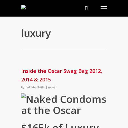
luxury
Inside the Oscar Swag Bag 2012,
2014 & 2015
By
nakedwebsite
|
news
$165k of Luxury