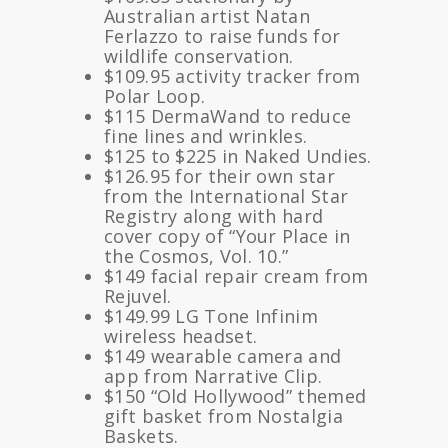
Australian artist Natan
Ferlazzo to raise funds for
wildlife conservation.
$109.95 activity tracker from
Polar Loop.
$115 DermaWand to reduce
fine lines and wrinkles.
$125 to $225 in Naked Undies.
$126.95 for their own star
from the International Star
Registry along with hard
cover copy of “Your Place in
the Cosmos, Vol. 10.”
$149 facial repair cream from
Rejuvel.
$149.99 LG Tone Infinim
wireless headset.
$149 wearable camera and
app from Narrative Clip.
$150 “Old Hollywood” themed
gift basket from Nostalgia
Baskets.