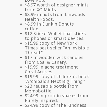
Love Pop.
$8.97 worth of designer mints
from XO Mints.
$8.99 in nuts from Linwoods
Health Foods.
$8.99 in Dunkin Donuts
coffee.
$12 StickerWallet that sticks
to phones or smart devices.
$15.99 copy of New York
Times best-seller “An Invisible
Thread.”
$17 in wooden wick candles
from Coal & Canary.
$19.99 in acne treatment
Coral Actives.
$19.99 copy of children’s book
“Archibald’s Next Big Thing.”
$23 reusable bottle from
Memobottle.
$24.99 in protein shakes from
Purely Inspired.
$24.99 copy of “The Kindness