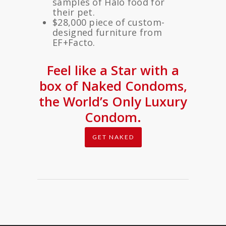
samples of Halo food for
their pet.
$28,000 piece of custom-
designed furniture from
EF+Facto.
Feel like a Star with a
box of Naked Condoms,
the World’s Only Luxury
Condom.
GET NAKED