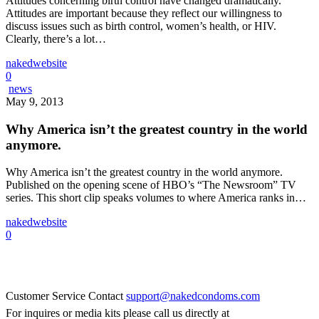
Attitudes concerning birth control have changed dramatically.
Attitudes are important because they reflect our willingness to
discuss issues such as birth control, women’s health, or HIV.
Clearly, there’s a lot…
nakedwebsite
0
news
May 9, 2013
Why America isn’t the greatest country in the world
anymore.
Why America isn’t the greatest country in the world anymore.
Published on the opening scene of HBO’s “The Newsroom” TV
series. This short clip speaks volumes to where America ranks in…
nakedwebsite
0
Naked Condoms
Customer Service Contact
support@nakedcondoms.com
For inquires or media kits please call us directly at