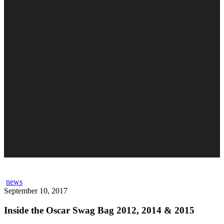
news
September 10, 2017
Inside the Oscar Swag Bag 2012, 2014 & 2015