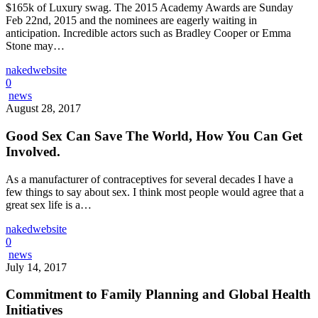
$165k of Luxury swag. The 2015 Academy Awards are Sunday
Feb 22nd, 2015 and the nominees are eagerly waiting in
anticipation. Incredible actors such as Bradley Cooper or Emma
Stone may…
nakedwebsite
0
news
August 28, 2017
Good Sex Can Save The World, How You Can Get
Involved.
As a manufacturer of contraceptives for several decades I have a
few things to say about sex. I think most people would agree that a
great sex life is a…
nakedwebsite
0
news
July 14, 2017
Commitment to Family Planning and Global Health
Initiatives