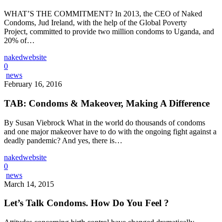
WHAT’S THE COMMITMENT? In 2013, the CEO of Naked
Condoms, Jud Ireland, with the help of the Global Poverty
Project, committed to provide two million condoms to Uganda, and
20% of…
nakedwebsite
0
news
February 16, 2016
TAB: Condoms & Makeover, Making A Difference
By Susan Viebrock What in the world do thousands of condoms
and one major makeover have to do with the ongoing fight against a
deadly pandemic? And yes, there is…
nakedwebsite
0
news
March 14, 2015
Let’s Talk Condoms. How Do You Feel ?