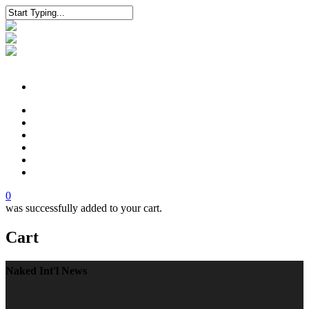
Shop
Naked Luxury
News
Technology
Legacy
Contact
0
was successfully added to your cart.
Cart
Naked Int'l News