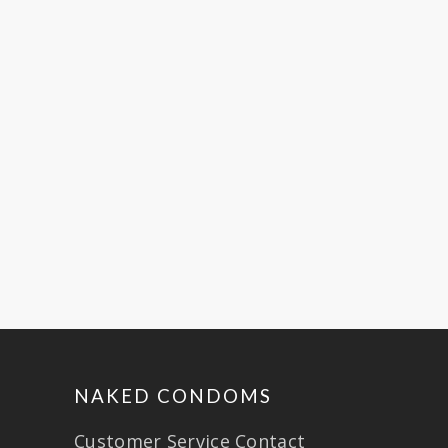
ARTICLE SOURCE:
~ This article was originally
posted on GlobalCitizen.org.
Global Citizen. (JULY 9, 2014)
from https://www.globalcitizen.org/en/c
on-naked-condoms-commitment-
to-further-fa/
NAKED CONDOMS
Customer Service Contact