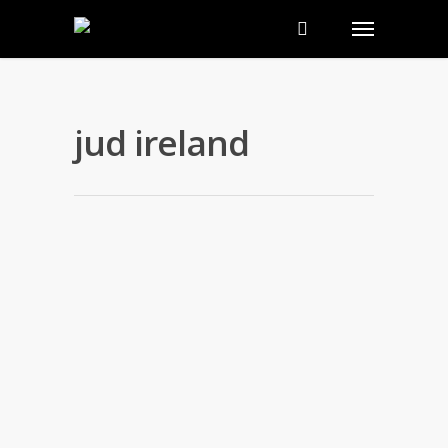
jud ireland
Commitment to Family Planning
and Global Health Initiatives
By
nakedwebsite
|
news