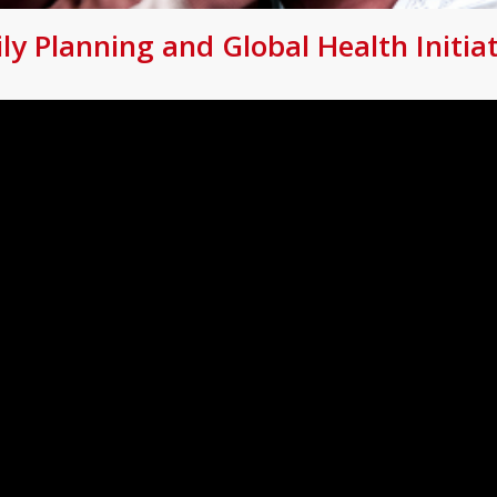
 Planning and Global Health Initiat