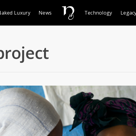
Naked Luxury
News
Technology
Legac
project