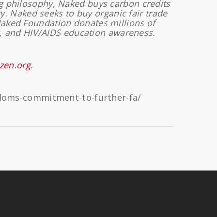
ng philosophy, Naked buys carbon credits
y. Naked seeks to buy organic fair trade
Naked Foundation donates millions of
, and HIV/AIDS education awareness.
izen.org.
ndoms-commitment-to-further-fa/