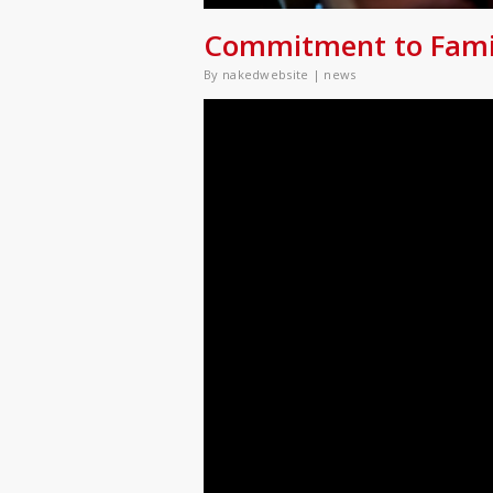
Commitment to Family
By
nakedwebsite
|
news