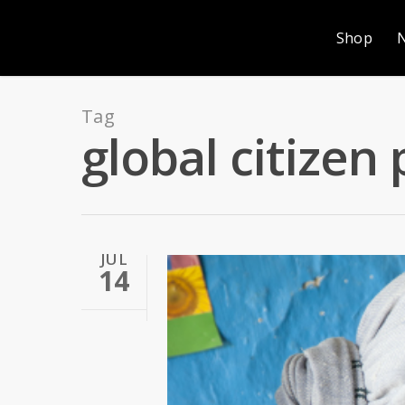
Shop
Tag
global citizen 
JUL
14