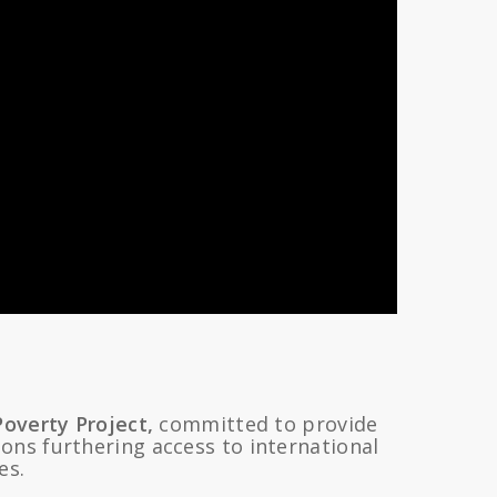
Poverty Project,
committed to provide
ons furthering access to international
es.