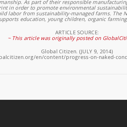
smanship. As part of their responsible manufacturi
rint in order to promote environmental sustainabilit
hild labor from sustainability-managed farms. The 
pports education, young children, organic farming
ARTICLE SOURCE:
~ This article was originally posted on GlobalCit
Global Citizen. (JULY 9, 2014)
balcitizen.org/en/content/progress-on-naked-co