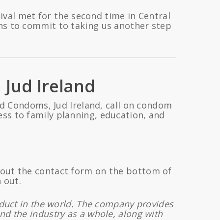
ival met for the second time in Central
ns to commit to taking us another step
 Jud Ireland
d Condoms, Jud Ireland, call on condom
ss to family planning, education, and
l out the contact form on the bottom of
 out.
oduct in the world. The company provides
nd the industry as a whole, along with