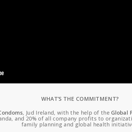
WHAT’S THE COMMITMENT?
Condoms
, Jud Ireland, with the help of the
Global 
nda, and 20% of all company profits to organizati
family planning and global health initiativ