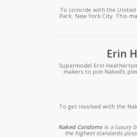
To coincide with the United
Park, New York City. This m
Erin 
Supermodel Erin Heatherton,
makers to join Naked’s ple
To get involved with the Na
Naked Condoms
is a luxury 
the highest standards poss