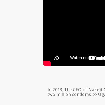
In 2013, the CEO of
Naked 
two million condoms to Uga