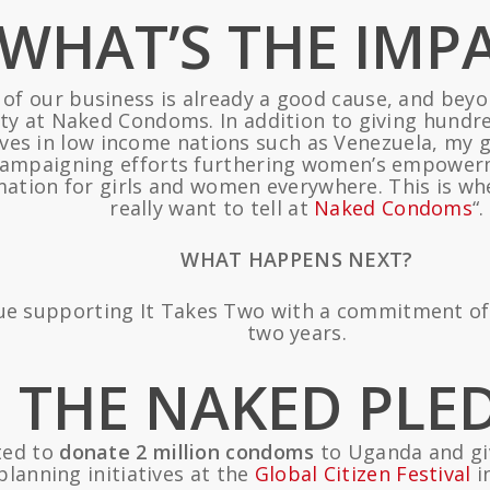
WHAT’S THE IMP
e of our business is already a good cause, and beyo
ility at Naked Condoms. In addition to giving hun
tives in low income nations such as Venezuela, my 
ampaigning efforts furthering women’s empowerme
mation for girls and women everywhere. This is whe
really want to tell at
Naked Condoms
“.
WHAT HAPPENS NEXT?
e supporting It Takes Two with a commitment of 20
two years.
THE NAKED PLE
ed to
donate 2 million condoms
to Uganda and giv
planning initiatives at the
Global Citizen Festival
i