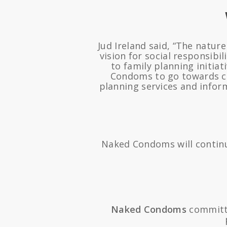
Jud Ireland said, “The natur
vision for social responsib
to family planning initia
Condoms to go towards c
planning services and infor
Naked Condoms will continu
Naked Condoms
committ