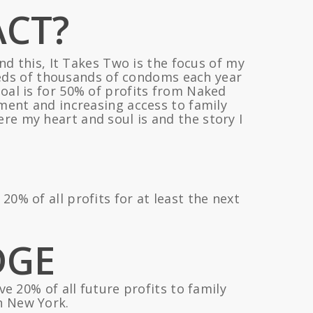
ACT?
nd this, It Takes Two is the focus of my
dreds of thousands of condoms each year
goal is for 50% of profits from Naked
nt and increasing access to family
re my heart and soul is and the story I
% of all profits for at least the next
DGE
e 20% of all future profits to family
n New York.