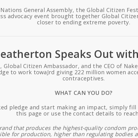
 Nations General Assembly, the Global Citizen Fest
ass advocacy event brought together Global Citize
closer to ending extreme poverty.
Heatherton Speaks Out with
 Global Citizen Ambassador, and the CEO of Nake
dge to work towaJrd giving 222 million women acce
contraceptives.
WHAT CAN YOU DO?
ked pledge and start making an impact, simply fil
this page or use the contact details to reach
brand that produces the highest-quality condom pr
ible for production, higher than regulating bodies a