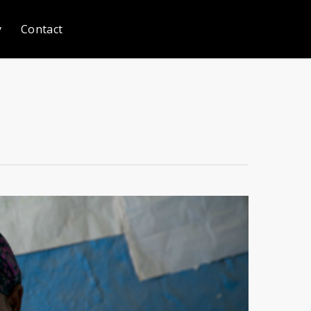
y
Contact