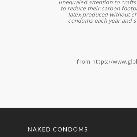
unequaled attention to craft
to reduce their carbon footp
latex produced without c
condoms each year and su
from https://www.glo
NAKED CONDOMS