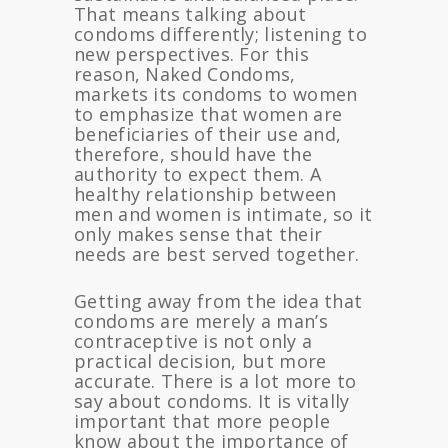
That means talking about
condoms differently; listening to
new perspectives. For this
reason, Naked Condoms,
markets its condoms to women
to emphasize that women are
beneficiaries of their use and,
therefore, should have the
authority to expect them. A
healthy relationship between
men and women is intimate, so it
only makes sense that their
needs are best served together.
Getting away from the idea that
condoms are merely a man’s
contraceptive is not only a
practical decision, but more
accurate. There is a lot more to
say about condoms. It is vitally
important that more people
know about the importance of