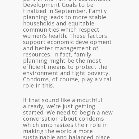
Development Goals to be
finalized in September. Family
planning leads to more stable
households and equitable
communities which respect
women’s health. These factors
support economic development
and better management of
resources. In fact, family
planning might be the most
efficient means to protect the
environment and fight poverty.
Condoms, of course, play a vital
role in this.
If that sound like a mouthful
already, we’re just getting
started. We need to begin a new
conversation about condoms
which emphasizes their role in
making the world a more
sustainable and balanced place.