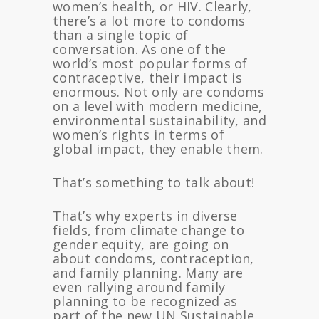
women’s health, or HIV. Clearly,
there’s a lot more to condoms
than a single topic of
conversation. As one of the
world’s most popular forms of
contraceptive, their impact is
enormous. Not only are condoms
on a level with modern medicine,
environmental sustainability, and
women’s rights in terms of
global impact, they enable them.
That’s something to talk about!
That’s why experts in diverse
fields, from climate change to
gender equity, are going on
about condoms, contraception,
and family planning. Many are
even rallying around family
planning to be recognized as
part of the new UN Sustainable