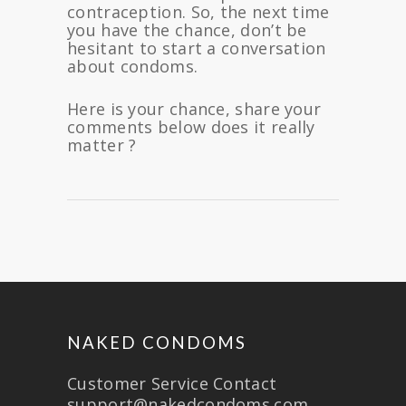
contraception. So, the next time
you have the chance, don’t be
hesitant to start a conversation
about condoms.
Here is your chance, share your
comments below does it really
matter ?
NAKED CONDOMS
Customer Service Contact
support@nakedcondoms.com