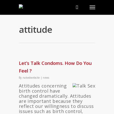
attitude
Let’s Talk Condoms. How Do You
Feel ?
By
nakedwebsite
|
news
Attitudes concerning
birth control have
changed dramatically. Attitudes
are important because they
reflect our willingness to discuss
issues such as birth control,