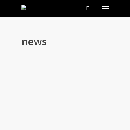
news
Inside the Oscar Swag Bag 2012,
2014 & 2015
By
nakedwebsite
|
news